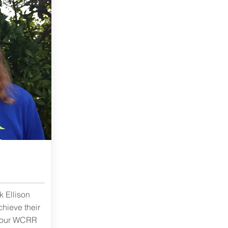
 Ellison
chieve their
f our WCRR