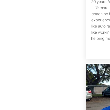
20 years. 
½ marath
coach he b
experience 
like auto r
like workin
helping me