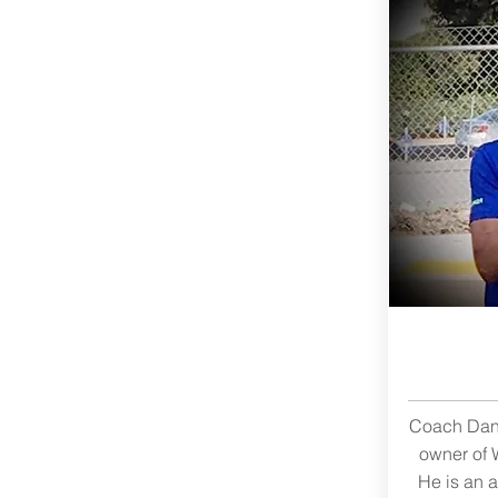
Coach Dan 
owner of 
He is an