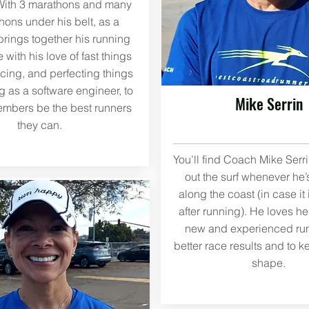
With 3 marathons and many
ons under his belt, as a
rings together his running
with his love of fast things
acing, and perfecting things
g as a software engineer, to
Mike Serrin
mbers be the best runners
they can.
You’ll find Coach Mike Serr
out the surf whenever he’
along the coast (in case it 
after running). He loves h
new and experienced run
better race results and to k
shape.