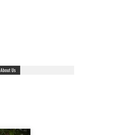
About Us