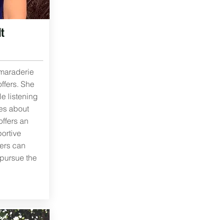
t
maraderie
offers. She
le listening
ies about
ffers an
ortive
ers can
 pursue the