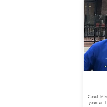
Coach Mike
years and