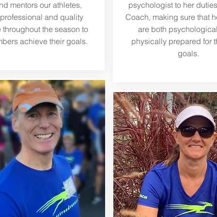
and mentors our athletes,
psychologist to her dutie
 professional and quality
Coach, making sure that he
 throughout the season to
are both psychologica
bers achieve their goals.
physically prepared for t
goals.