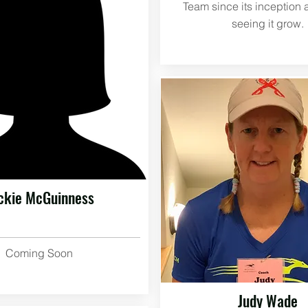
Team since its inception 
seeing it grow.
ckie McGuinness
Coming Soon
Judy Wade