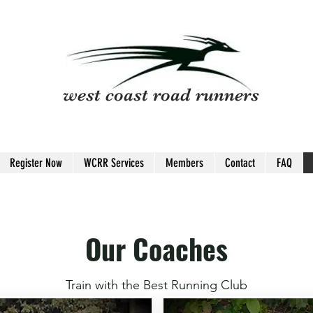
west coast road runners
Register Now
WCRR Services
Members
Contact
FAQ
Our Coaches
Train with the Best Running Club