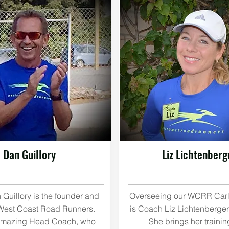
Dan Guillory
Liz Lichtenberg
Guillory is the founder and
Overseeing our WCRR Car
West Coast Road Runners.
is Coach Liz Lichtenberger
 amazing Head Coach, who
She brings her trainin