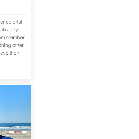
er colorful
ach Judy
eam member
ching other
eve their