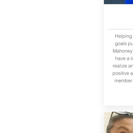
Helping 
goals pu
Mahoney’s
have a l
realize a
positive 
member “