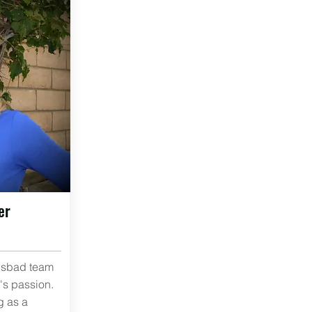
er
lsbad team
's passion.
g as a