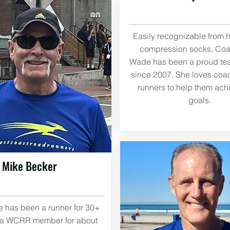
Easily recognizable from h
compression socks, Co
Wade has been a proud t
since 2007. She loves coa
runners to help them achi
goals.
Mike Becker
 has been a runner for 30+
 a WCRR member for about