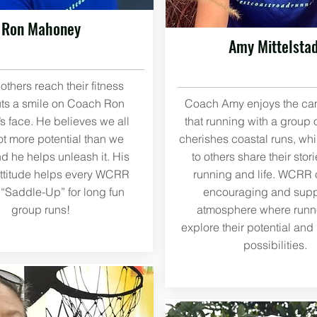
Ron Mahoney
Amy Mittelstad
others reach their fitness
ts a smile on Coach Ron
Coach Amy enjoys the ca
 face. He believes we all
that running with a group 
ot more potential than we
cherishes coastal runs, whi
nd he helps unleash it. His
to others share their stor
attitude helps every WCRR
running and life. WCRR o
Saddle-Up” for long fun
encouraging and supp
group runs!
atmosphere where runn
explore their potential and
possibilities.