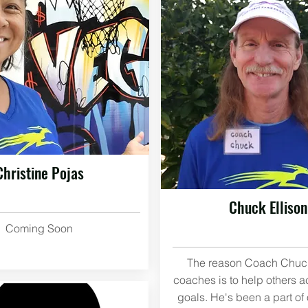
Christine Pojas
Chuck Ellison
Coming Soon
The reason Coach Chuck
coaches is to help others a
goals. He's been a part o