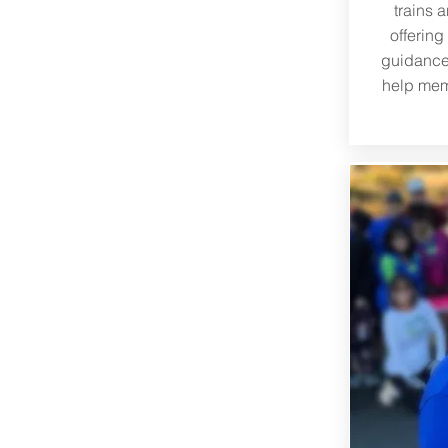
trains 
offering
guidance
help mem