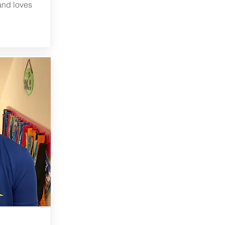
and loves