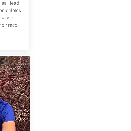
s as Head
r athletes
lly and
heir race