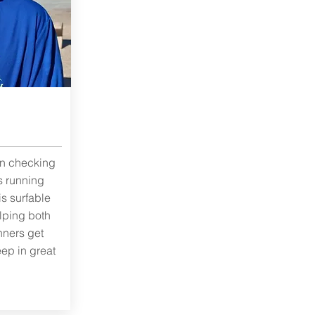
in checking
s running
is surfable
elping both
ners get
eep in great