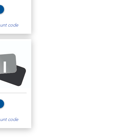
unt code
unt code