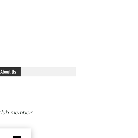
About Us
 club members.