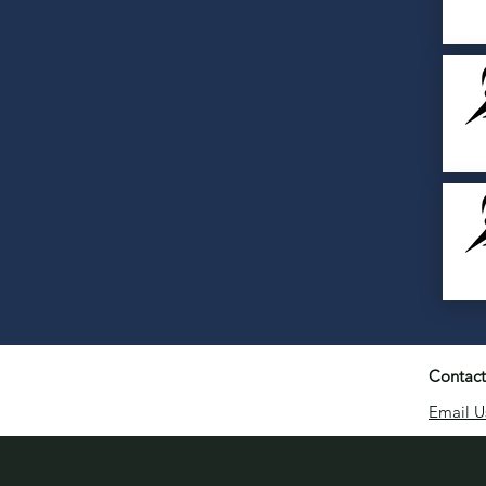
Contact
Email U