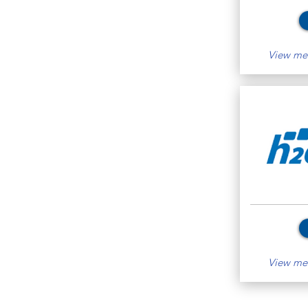
View mem
View mem