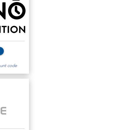
unt code