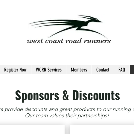
west coast road runners
Register Now
WCRR Services
Members
Contact
FAQ
Sponsors & Discounts
 provide discounts and great products to our running
Our team values their partnerships!