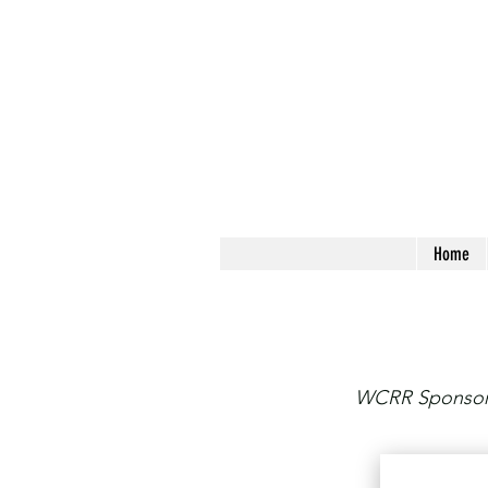
Home
WCRR Sponsors