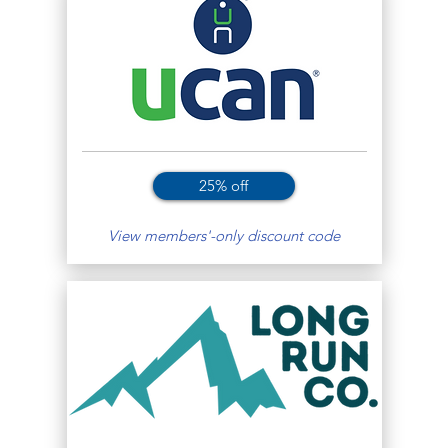
25% off
View members'-only discount code