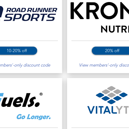
10-20% off
20% off
bers'-only discount code
View members'-only disco