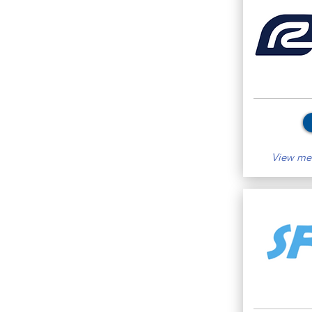
View mem