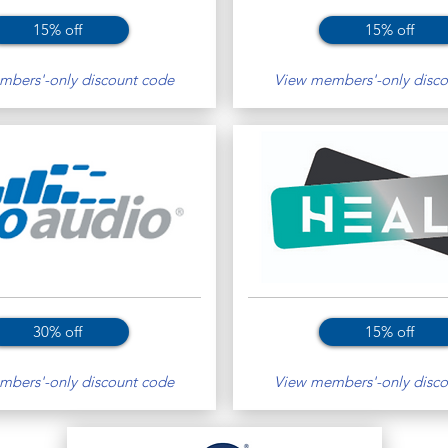
15% off
15% off
bers'-only discount code
View members'-only disco
30% off
15% off
bers'-only discount code
View members'-only disco