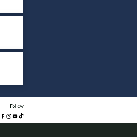
Follow