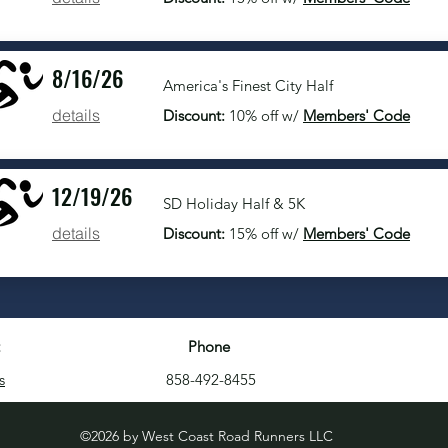
8/16/26
America's Finest City Half
details
Discount:
10% off w/
Members' Code
12/19/26
SD Holiday Half & 5K
details
Discount:
15% off w/
Members' Code
Phone
s
858-492-8455
©2026 by West Coast Road Runners LLC