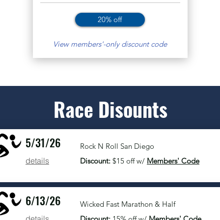
20% off
View members'-only discount code
Race Disounts
5/31/26
Rock N Roll San Diego
details
Discount:
$15 off w/
Members' Code
6/13/26
Wicked Fast Marathon & Half
details
Discount:
15% off w/
Members' Code