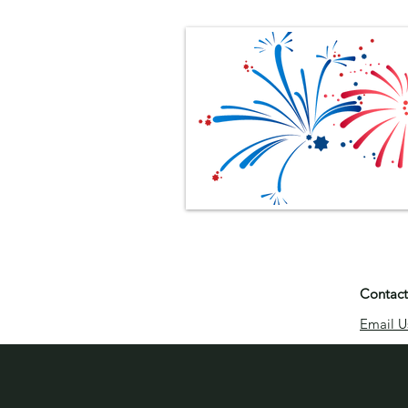
Contact
Email U