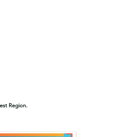
West Region.