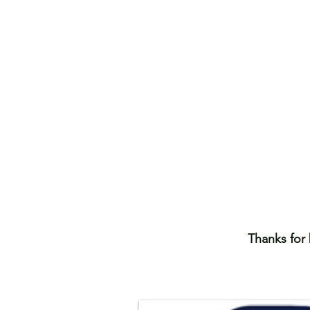
Thanks for 