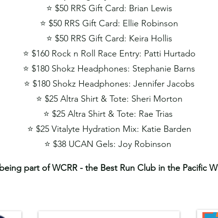
⭐️ $50 RRS Gift Card:​ Brian Lewis
⭐️ $50 RRS Gift Card: Ellie Robinson
⭐️ $50 RRS Gift Card: Keira Hollis
⭐️ $160 Rock n Roll Race Entry: Patti Hurtado
⭐️ $180 Shokz Headphones: Stephanie Barns
⭐️ $180 Shokz Headphones: Jennifer Jacobs
⭐️ $25 Altra Shirt & Tote: Sheri Morton
⭐️ $25 Altra Shirt & Tote: Rae Trias
⭐️ $25 Vitalyte Hydration Mix: Katie Barden
⭐️
$38 UCAN Gels: Joy Robinson
being part of WCRR - the Best Run Club in the Pacific 