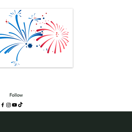
Follow