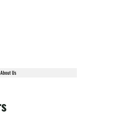
About Us
rs