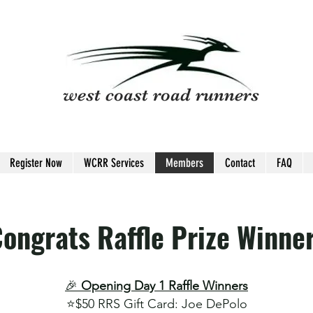
west coast road runners
Register Now
WCRR Services
Members
Contact
FAQ
ongrats Raffle Prize Winne
🎉
Opening Day 1 Raffle Winners
⭐️
$50 RRS Gift Card​: Joe DePolo