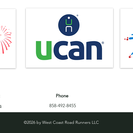
Phone
s
858-492-8455
©2026 by West Coast Road Runners LLC