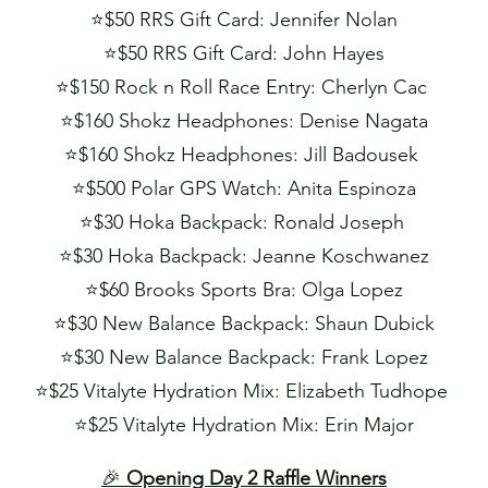
⭐️
$50 RRS Gift Card: Jennifer Nolan
⭐️
$50 RRS Gift Card: John Hayes
⭐️
$150 Rock n Roll Race Entry: Cherlyn Cac
⭐️
$160 Shokz Headphones: Denise Nagata
⭐️
$160 Shokz Headphones: Jill Badousek
⭐️
$500 Polar GPS Watch: Anita Espinoza
⭐️
$30 Hoka Backpack: Ronald Joseph
⭐️
$30 Hoka Backpack: Jeanne Koschwanez
⭐️
$60 Brooks Sports Bra: Olga Lopez
⭐️
$30 New Balance Backpack: Shaun Dubick
⭐️
$30 New Balance Backpack: Frank Lopez
⭐️
$25 Vitalyte Hydration Mix: Elizabeth Tudhope
⭐️
$25 Vitalyte Hydration Mix: Erin Major
🎉
Opening Day 2 Raffle Winners