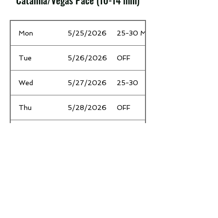
Catalina/Vegas Pace (10-14 min)
Date
Time / Mileage
Mon
5/25/2026
25-30 MP
Tue
5/26/2026
OFF
Wed
5/27/2026
25-30
Thu
5/28/2026
OFF
Fri
5/29/2026
2 EZ
Sat
5/30/2026
OFF
Sun
5/31/2026
26.2m