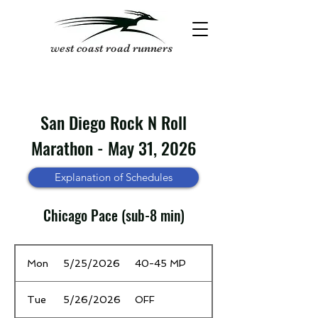
west coast road runners
San Diego Rock N Roll
Marathon - May 31, 2026
Explanation of Schedules
Chicago Pace (sub-8 min)
Date
Time / Mileage
Mon
5/25/2026
40-45 MP
Tue
5/26/2026
OFF