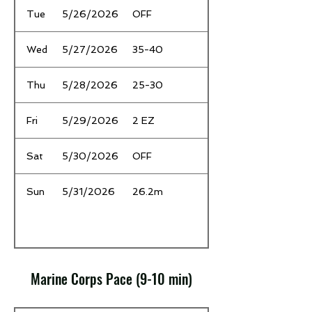
Tue
5/26/2026
OFF
Wed
5/27/2026
35-40
Thu
5/28/2026
25-30
Fri
5/29/2026
2 EZ
Sat
5/30/2026
OFF
Sun
5/31/2026
26.2m
Marine Corps Pace (9-10 min)
Date
Time / Mileage