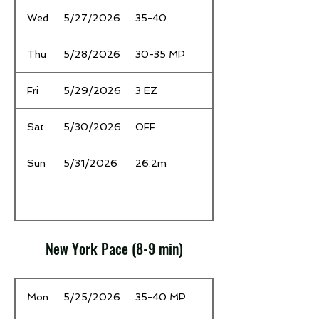
Wed
5/27/2026
35-40
Thu
5/28/2026
30-35 MP
Fri
5/29/2026
3 EZ
Sat
5/30/2026
OFF
Sun
5/31/2026
26.2m
New York Pace (8-9 min)
Date
Time / Mileage
Mon
5/25/2026
35-40 MP