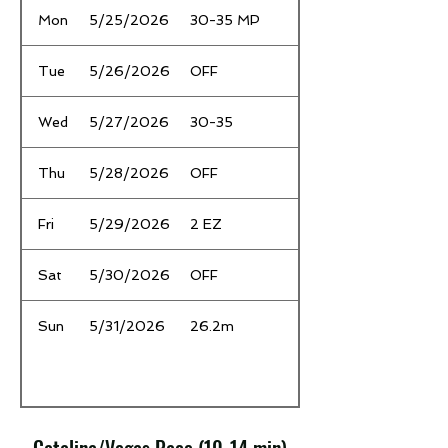
Mon
5/25/2026
30-35 MP
Tue
5/26/2026
OFF
Wed
5/27/2026
30-35
Thu
5/28/2026
OFF
Fri
5/29/2026
2 EZ
Sat
5/30/2026
OFF
Sun
5/31/2026
26.2m