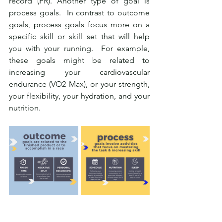
record (PR). Another type of goal is 
process goals.  In contrast to outcome 
goals, process goals focus more on a 
specific skill or skill set that will help 
you with your running.  For example, 
these goals might be related to 
increasing your cardiovascular 
endurance (VO2 Max), or your strength, 
your flexibility, your hydration, and your 
nutrition.