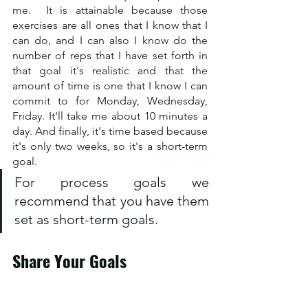
me.  It is attainable because those 
exercises are all ones that I know that I 
can do, and I can also I know do the 
number of reps that I have set forth in 
that goal it's realistic and that the 
amount of time is one that I know I can 
commit to for Monday, Wednesday, 
Friday. It'll take me about 10 minutes a 
day. And finally, it's time based because 
it's only two weeks, so it's a short-term 
goal.  
For process goals we 
recommend that you have them 
set as short-term goals.
Share Your Goals