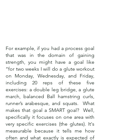
For example, if you had a process goal 
that was in the domain of gaining 
strength, you might have a goal like 
“for two weeks I will do a glute workout 
on Monday, Wednesday, and Friday, 
including 20 reps of these five 
exercises: a double leg bridge, a glute 
march, balanced Ball hamstring curls, 
runner’s arabesque, and squats.  What 
makes that goal a SMART goal?  Well, 
specifically it focuses on one area with 
very specific exercises (the glutes). It's 
measurable because it tells me how 
often and what exactly is expected of 