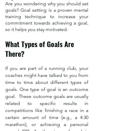
Are you wondering why you should set 
goals? Goal setting is a proven mental 
training technique to increase your 
commitment towards achieving a goal, 
so it helps you stay motivated.  
What Types of Goals Are 
There?
If you are part of a running club, your 
coaches might have talked to you from 
time to time about different types of 
goals. One type of goal is an outcome 
goal.  These outcome goals are usually 
related to specific results in 
competitions like finishing a race in a 
certain amount of time (e.g., a 4:30 
marathon), or achieving a personal 