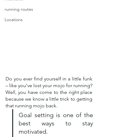
running routes
Locations
Do you ever find yourself in a little funk 
– like you’ve lost your mojo for running? 
Well, you have come to the right place 
because we know a little trick to getting 
that running mojo back.  
Goal setting is one of the 
best ways to stay 
motivated.