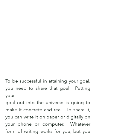
To be successful in attaining your goal, 
you need to share that goal.  Putting 
your
goal out into the universe is going to 
make it concrete and real.  To share it, 
you can write it on paper or digitally on 
your phone or computer.  Whatever 
form of writing works for you, but you 