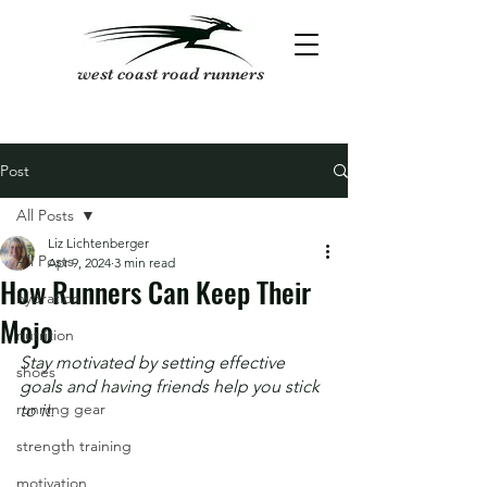
west coast road runners
Post
All Posts
Liz Lichtenberger
All Posts
Apr 9, 2024
3 min read
How Runners Can Keep Their
hydration
Mojo
nutrition
Stay motivated by setting effective 
shoes
goals and having friends help you stick 
running gear
to it.
strength training
motivation