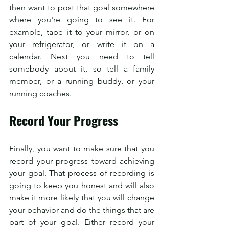
then want to post that goal somewhere 
where you're going to see it. For 
example, tape it to your mirror, or on 
your refrigerator, or write it on a 
calendar. Next you need to tell 
somebody about it, so tell a family 
member, or a running buddy, or your 
running coaches.
Record Your Progress
Finally, you want to make sure that you 
record your progress toward achieving 
your goal. That process of recording is 
going to keep you honest and will also 
make it more likely that you will change 
your behavior and do the things that are 
part of your goal. Either record your 