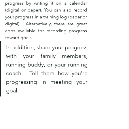
progress by writing it on a calendar 
(digital or paper). You can also record 
your progress in a training log (paper or 
digital).  Alternatively, there are great 
apps available for recording progress 
toward goals.  
In addition, share your progress 
with your family members, 
running buddy, or your running 
coach.  Tell them how you're 
progressing in meeting your 
goal.
What Is Your Carrot? 
As you develop your goals, think of 