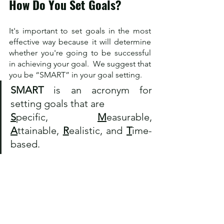
How Do You Set Goals?
It's important to set goals in the most 
effective way because it will determine 
whether you're going to be successful 
in achieving your goal.  We suggest that 
you be “SMART” in your goal setting. 
SMART
 is an acronym for 
setting goals that are 
S
pecific, 
M
easurable, 
A
ttainable, 
R
ealistic, and 
T
ime-
based. 