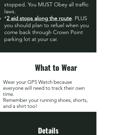
stopped. You MUST Obey all traffic
laws.
*
2 aid stops along the route
. PLUS
you should plan to refuel when you
come back through Crown Point
parking lot at your car.
What to Wear
Wear your GPS Watch because
everyone will need to track their own
time.
Remember your running shoes, shorts,
and a shirt too!
Details