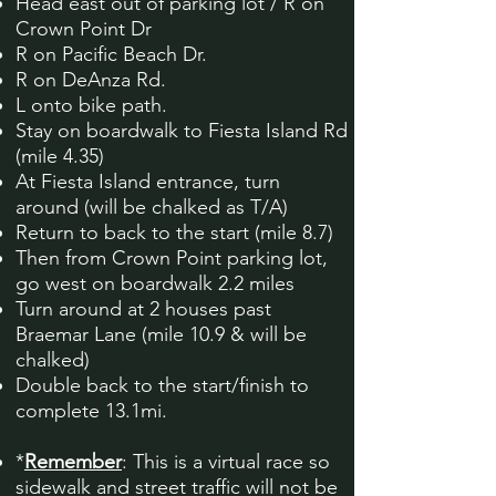
Head east out of parking lot / R on
Crown Point Dr
R on Pacific Beach Dr.
R on DeAnza Rd.
L onto bike path.
Stay on boardwalk to Fiesta Island Rd
(mile 4.35)
At Fiesta Island entrance, turn
around (will be chalked as T/A)
Return to back to the start (mile 8.7)
Then from Crown Point parking lot,
go west on boardwalk 2.2 miles
Turn around at 2 houses past
Braemar Lane (mile 10.9 & will be
chalked)
Double back to the start/finish to
complete 13.1mi.
*
Remember
: This is a virtual race so
sidewalk and street traffic will not be