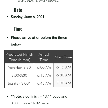
It is a FLAT & FAST course!
Date
Sunday, June 6, 2021
Time
Please arrive at or before the times
below
Predicted Finish
Arrival
Start Time
Time (h:mm)
Time
6:15 AM
More than 3:30
6:00 AM
6:30 AM
3:00-3:30
6:15 AM
7:00 AM
Less than 3:00*
6:45 AM
*Note:
3:00 finish = 13:44 pace and
3:30 finish = 16:02 pace