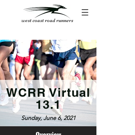
west coast road runners
WCRR Virtual
13.1
Sunday, June 6, 2021
Overview