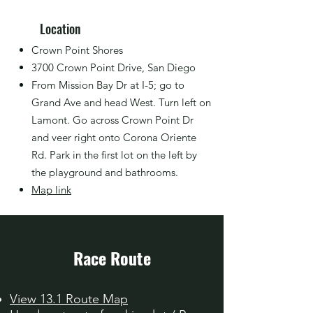
Location
Crown Point Shores
3700 Crown Point Drive, San Diego
From Mission Bay Dr at I-5; go to
Grand Ave and head West. Turn left on
Lamont. Go across Crown Point Dr
and veer right onto Corona Oriente
Rd. Park in the first lot on the left by
the playground and bathrooms.
Map link
Race Route
View 13.1 Route Map