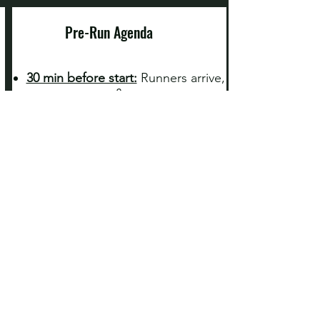
Pre-Run Agenda
30 min before start:
Runners arrive,
use restrooms, & warm up
10-15 min before start
: Pre-run
course descriptions and
announcements
2 min before:
‘Good Luck’s’ and
‘Have Fun’s’ announced!
Start times
are listed
above
Aid Stations & Photography
Refreshments
:
We'll have an aid
station for you, but carry your own