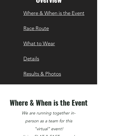
Where & When is the Event
Race Route
What to Wear
Details
Results & Photos
Where & When is the Event
We are running together in-
person as a team for this
"virtual" event!